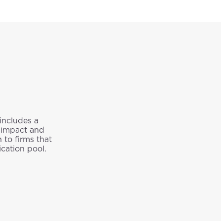
 includes a
o impact and
 to firms that
cation pool.