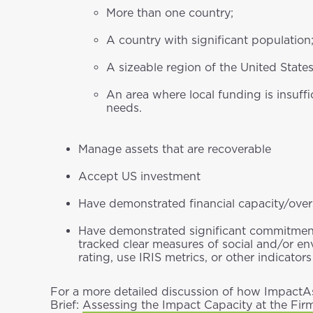
More than one country;
A country with significant population
A sizeable region of the United State
An area where local funding is insuff
needs.
Manage assets that are recoverable
Accept US investment
Have demonstrated financial capacity/over
Have demonstrated significant commitment
tracked clear measures of social and/or e
rating, use IRIS metrics, or other indicato
For a more detailed discussion of how ImpactAs
Brief:
Assessing the Impact Capacity at the Fir