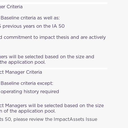
r Criteria
Baseline criteria as well as:
 previous years on the IA 50
 commitment to impact thesis and are actively
rs will be selected based on the size and
the application pool.
t Manager Criteria
 Baseline criteria except:
perating history required
 Managers will be selected based on the size
 of the application pool.
ts 50, please review the ImpactAssets Issue