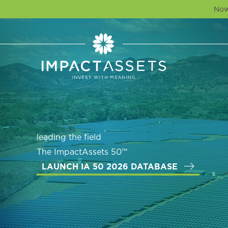
Now
leading the field
The ImpactAssets 50™
LAUNCH IA 50 2026 DATABASE