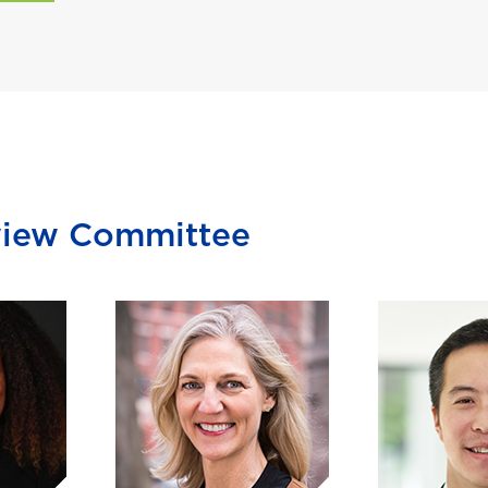
view Committee