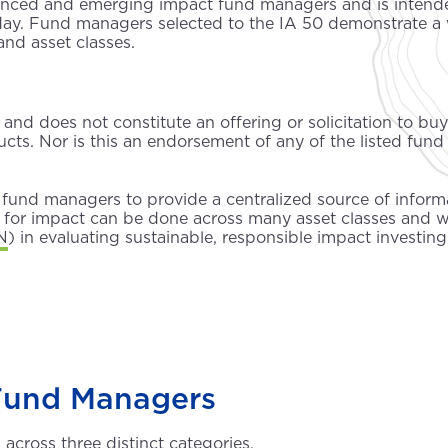
ienced and emerging impact fund managers and is intended
ay. Fund managers selected to the IA 50 demonstrate a 
and asset classes.
and does not constitute an offering or solicitation to buy o
ts. Nor is this an endorsement of any of the listed fund 
fund managers to provide a centralized source of informa
ng for impact can be done across many asset classes and 
N
) in evaluating sustainable, responsible impact investing
Fund Managers
cross three distinct categories.