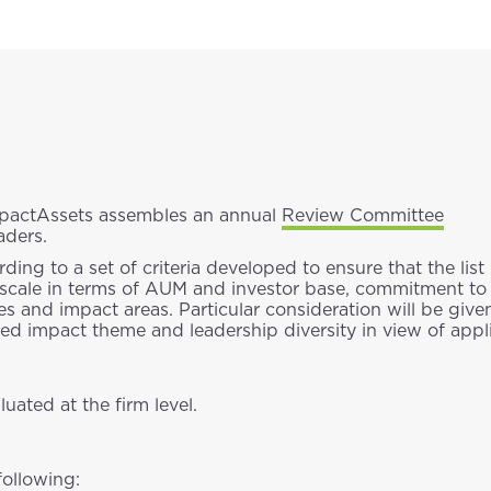
ImpactAssets assembles an annual
Review Committee
aders.
ng to a set of criteria developed to ensure that the list
ld, scale in terms of AUM and investor base, commitment t
s and impact areas. Particular consideration will be given
d impact theme and leadership diversity in view of appli
uated at the firm level.
following: