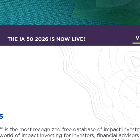
V
THE IA 50 2026 IS NOW LIVE!
s
50™ is the most recognized free database of impact inves
world of impact investing for investors, financial advisors