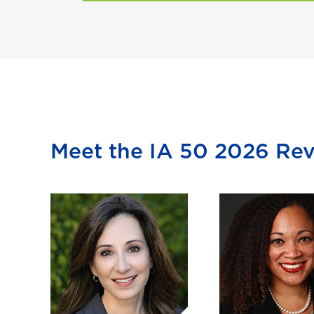
Meet the IA 50 2026 Re