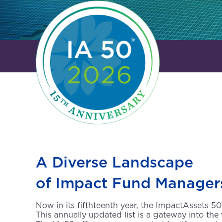
A Diverse Landscape
of Impact Fund Manager
Now in its fifthteenth year, the ImpactAssets 
This annually updated list is a gateway into the 