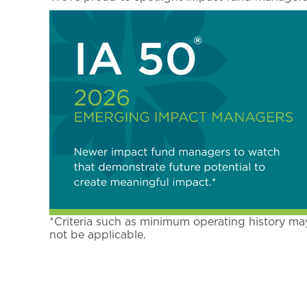
*Criteria such as minimum operating history ma
not be applicable.