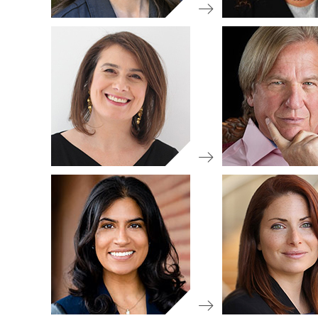
IA 50 Re
Committee