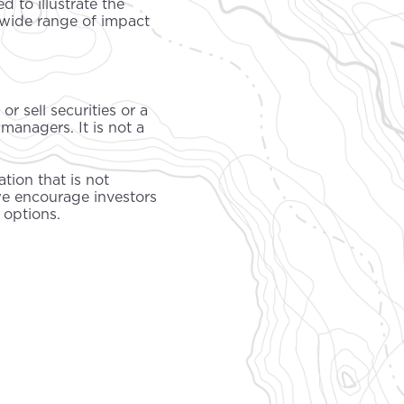
 to illustrate the
wide range of impact
r sell securities or a
managers. It is not a
tion that is not
we encourage investors
 options.