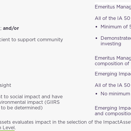
Emeritus Manage
;
All of the IA 50 
Minimum of 5
s;
and/or
Demonstrated
icient to support community
investing
Emeritus Manage
composition of 
Emerging Impac
sight
All of the IA 50
No minimum o
 to social impact and have
nvironmental impact (GIIRS
rs to be determined)
Emerging Impact
and composition
sets evaluates impact in the selection of the ImpactAsse
m Level
.