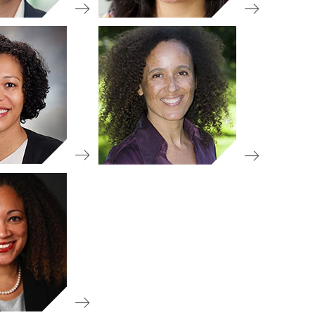
d Member