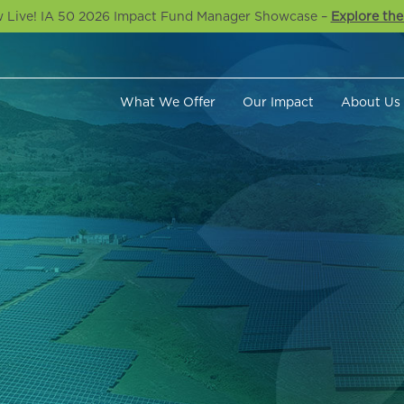
 Live! IA 50 2026 Impact Fund Manager Showcase –
Explore the
What We Offer
Our Impact
About Us