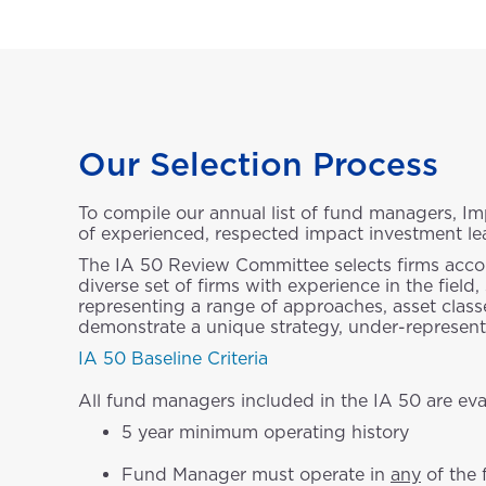
Our Selection Process
To compile our annual list of fund managers, 
of experienced, respected impact investment le
The IA 50 Review Committee selects firms accordi
diverse set of firms with experience in the fie
representing a range of approaches, asset classe
demonstrate a unique strategy, under-represente
IA 50 Baseline Criteria
All fund managers included in the IA 50 are eval
5 year minimum operating history
Fund Manager must operate in
any
of the 