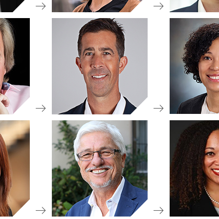
view
 Chair
Boar