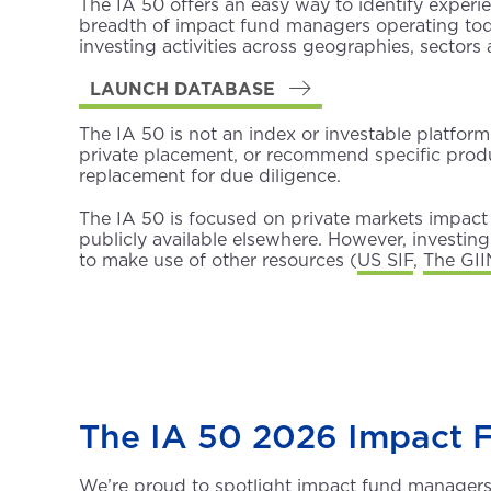
The IA 50 offers an easy way to identify exper
breadth of impact fund managers operating tod
investing activities across geographies, sectors 
LAUNCH DATABASE
The IA 50 is not an index or investable platform 
private placement, or recommend specific produc
replacement for due diligence.
The IA 50 is focused on private markets impact 
publicly available elsewhere. However, investi
to make use of other resources (
US SIF
,
The GII
The IA 50 2026 Impact 
We’re proud to spotlight impact fund managers a