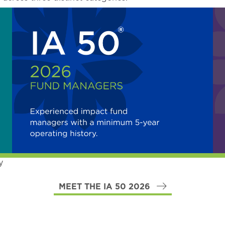
y
MEET THE IA 50 2026