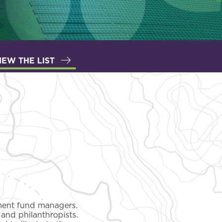
IEW THE LIST
tment fund managers.
 and philanthropists.