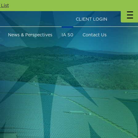
 List
CLIENT LOGIN
News & Perspectives
IA 50
Contact Us