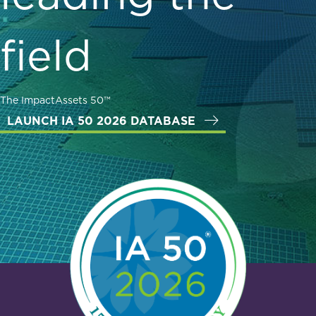
field
The ImpactAssets 50™
LAUNCH IA 50 2026 DATABASE