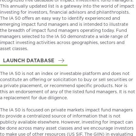
recognized free database of impact investment fund managers.
This annually updated list is a gateway into the world of impact
investing for investors, financial advisors and philanthropists.
The IA 50 offers an easy way to identify experienced and
emerging impact fund managers and is intended to illustrate
the breadth of impact fund managers operating today. Fund
managers selected to the IA 50 demonstrate a wide range of
impact investing activities across geographies, sectors and
asset classes.
LAUNCH DATABASE
The IA 50 is not an index or investable platform and does not
constitute an offering or solicitation to buy or sell securities or
a private placement, or recommend specific products. Nor is
this an endorsement of any of the listed fund managers. It is not
a replacement for due diligence.
The IA 50 is focused on private markets impact fund managers
to provide a centralized source of information that is not
publicly available elsewhere. However, investing for impact can
be done across many asset classes and we encourage investors
to make use of other resources (
US SIF
,
The GIIN
) in evaluating