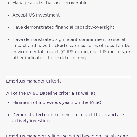
Manage assets that are recoverable
Accept US investment
Have demonstrated financial capacity/oversight
Have demonstrated significant commitment to social
impact and have tracked clear measures of social and/or
environmental impact (GIIRS rating, use IRIS metrics, or
other indicators to be determined)
Emeritus Manager Criteria
All of the IA 50 Baseline criteria as well as:
Minimum of 5 previous years on the IA 50
Demonstrated commitment to impact thesis and are
actively investing
Emeritus Managers will be selected based on the size and