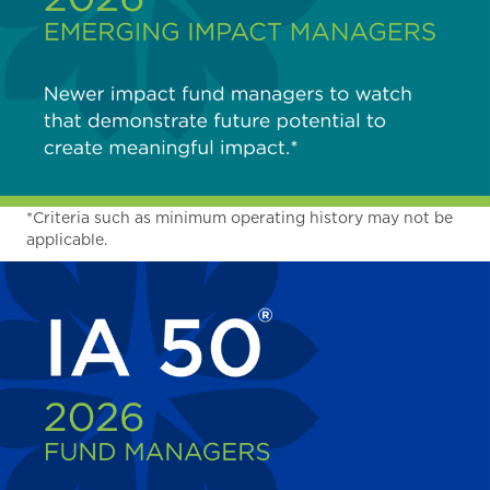
*Criteria such as minimum operating history may not be
applicable.