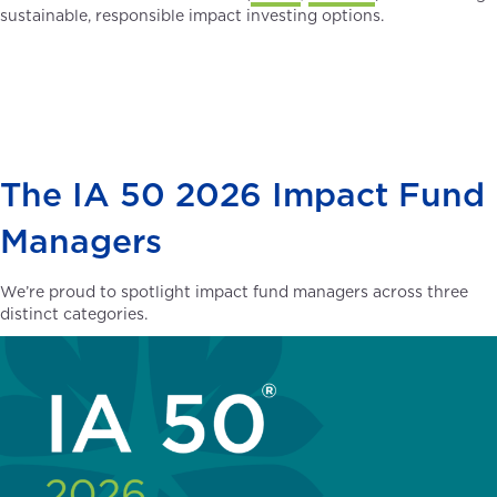
sustainable, responsible impact investing options.
The IA 50 2026 Impact Fund
Managers
We’re proud to spotlight impact fund managers across three
distinct categories.