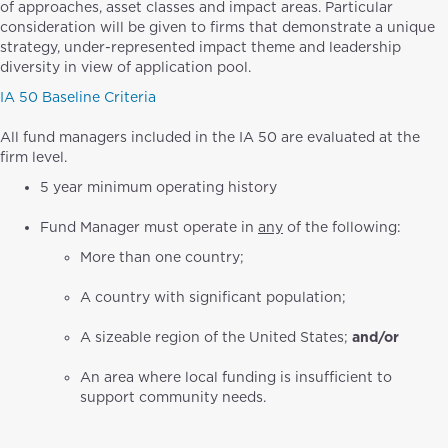
of approaches, asset classes and impact areas. Particular
consideration will be given to firms that demonstrate a unique
strategy, under-represented impact theme and leadership
diversity in view of application pool.
IA 50 Baseline Criteria
All fund managers included in the IA 50 are evaluated at the
firm level.
5 year minimum operating history
Fund Manager must operate in
any
of the following:
More than one country;
A country with significant population;
A sizeable region of the United States;
and/or
An area where local funding is insufficient to
support community needs.