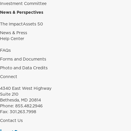
Investment Committee
News & Perspectives
The ImpactAssets 50
News & Press
Help Center
FAQs
Forms and Documents
Photo and Data Credits
Connect
4340 East West Highway
Suite 210
Bethesda, MD 20814
Phone:
855.482.2946
Fax:
301.263.7998
Contact Us