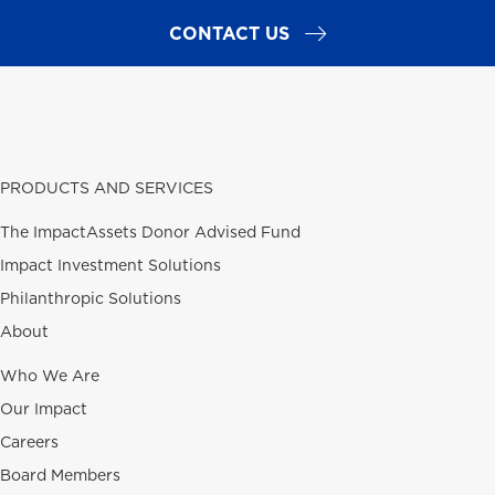
CONTACT US
PRODUCTS AND SERVICES
The ImpactAssets Donor Advised Fund
Impact Investment Solutions
Philanthropic Solutions
About
Who We Are
Our Impact
Careers
Board Members