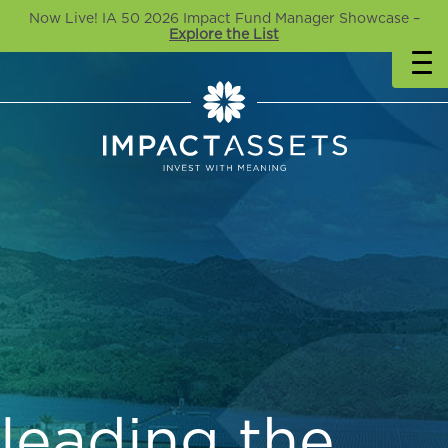
Now Live! IA 50 2026 Impact Fund Manager Showcase –
Explore the List
leading the