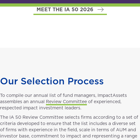
MEET THE IA 50 2026
Our Selection Process
To compile our annual list of fund managers, ImpactAssets
assembles an annual
Review Committee
of experienced,
respected impact investment leaders.
The IA 50 Review Committee selects firms according to a set of
criteria developed to ensure that the list includes a diverse set
of firms with experience in the field, scale in terms of AUM and
investor base, commitment to impact and representing a range