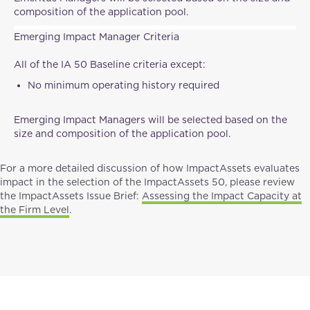
composition of the application pool.
Emerging Impact Manager Criteria
All of the IA 50 Baseline criteria except:
No minimum operating history required
Emerging Impact Managers will be selected based on the
size and composition of the application pool.
For a more detailed discussion of how ImpactAssets evaluates
impact in the selection of the ImpactAssets 50, please review
the ImpactAssets Issue Brief:
Assessing the Impact Capacity at
the Firm Level
.