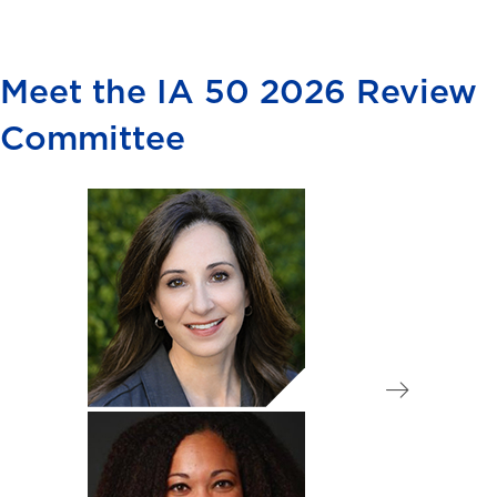
Meet the IA 50 2026 Review
Committee