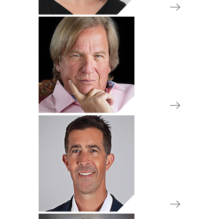
IA 50 Review Committee
Chair