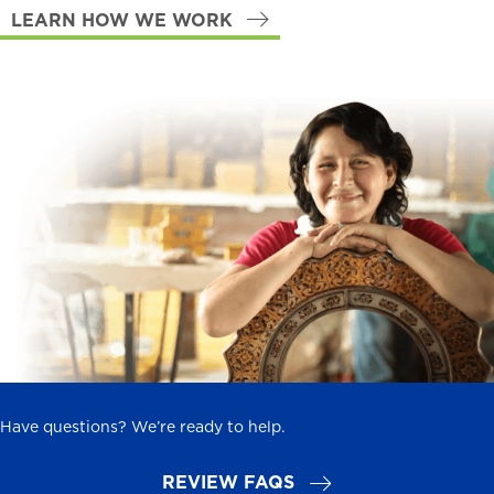
LEARN HOW WE WORK
Have questions? We’re ready to help.
REVIEW FAQS