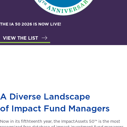
THE IA 50 2026 IS NOW LIVE!
VIEW THE LIST
A Diverse Landscape
of Impact Fund Managers
Now in its fifthteenth year, the ImpactAssets 50™ is the most