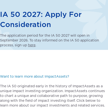
IA 50 2027: Apply For
Consideration
The application period for the IA 50 2027 will open in
September 2026. To stay informed on the IA 50 application
process, sign up
here
.
Want to learn more about ImpactAssets?
The IA 50 originated early in the history of ImpactAssets as a
unique impact investing organization. ImpactAssets continues
to chart a unique and collaborative path to purpose, growing
along with the field of impact investing itself. Click below to
learn more about our impact investments and related services.