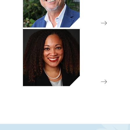
Board Member