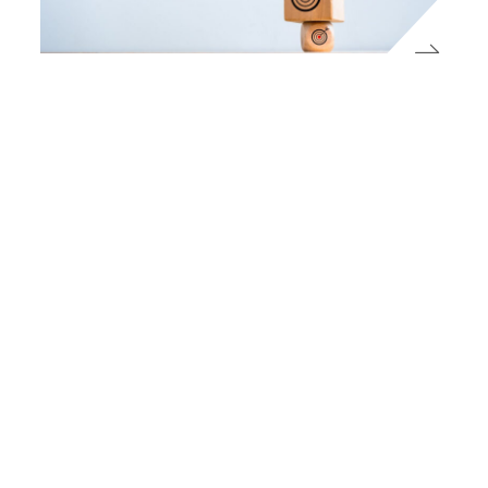
Press
On this year’s IA50, impact funds are
reaching institutional scale
ImpactAlpha