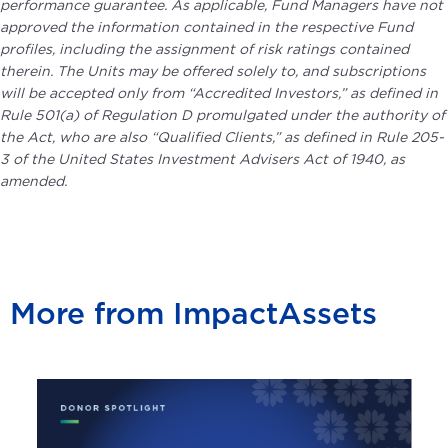
performance guarantee. As applicable, Fund Managers have not
approved the information contained in the respective Fund
profiles, including the assignment of risk ratings contained
therein. The Units may be offered solely to, and subscriptions
will be accepted only from “Accredited Investors,” as defined in
Rule 501(a) of Regulation D promulgated under the authority of
the Act, who are also “Qualified Clients,” as defined in Rule 205-
3 of the United States Investment Advisers Act of 1940, as
amended.
More from ImpactAssets