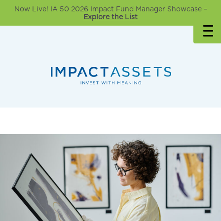
Now Live! IA 50 2026 Impact Fund Manager Showcase –
Explore the List