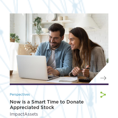
Perspectives
Now is a Smart Time to Donate
Appreciated Stock
ImpactAssets