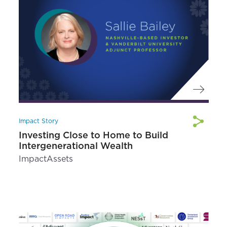
Impact Story
Investing Close to Home to Build
Intergenerational Wealth
ImpactAssets