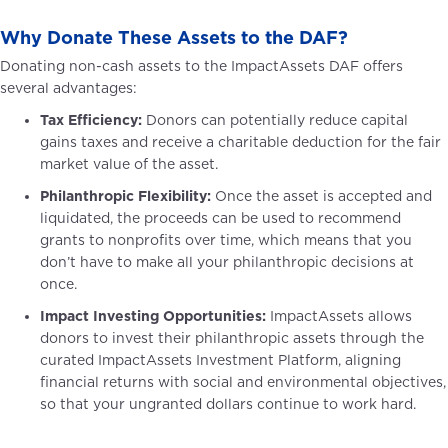
Why Donate These Assets to the DAF?
Donating non-cash assets to the ImpactAssets DAF offers
several advantages:
Tax Efficiency:
Donors can potentially reduce capital
gains taxes and receive a charitable deduction for the fair
market value of the asset.
Philanthropic Flexibility:
Once the asset is accepted and
liquidated, the proceeds can be used to recommend
grants to nonprofits over time, which means that you
don’t have to make all your philanthropic decisions at
once.
Impact Investing Opportunities:
ImpactAssets allows
donors to invest their philanthropic assets through the
curated ImpactAssets Investment Platform, aligning
financial returns with social and environmental objectives,
so that your ungranted dollars continue to work hard.