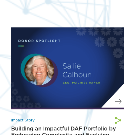
Impact Story
Building an Impactful DAF Portfolio by
Embracing Complexity and Evolving