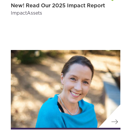
New! Read Our 2025 Impact Report
ImpactAssets