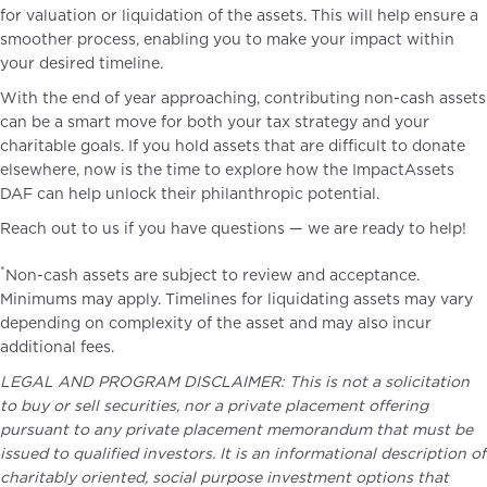
for valuation or liquidation of the assets. This will help ensure a
smoother process, enabling you to make your impact within
your desired timeline.
With the end of year approaching, contributing non-cash assets
can be a smart move for both your tax strategy and your
charitable goals. If you hold assets that are difficult to donate
elsewhere, now is the time to explore how the ImpactAssets
DAF can help unlock their philanthropic potential.
Reach out to us if you have questions — we are ready to help!
SCHEDULE A CALL TO LEARN MORE
*
Non-cash assets are subject to review and acceptance.
Minimums may apply.​ Timelines for liquidating assets may vary
depending on complexity of the asset and may also incur
additional fees.
LEGAL AND PROGRAM DISCLAIMER: This is not a solicitation
to buy or sell securities, nor a private placement offering
pursuant to any private placement memorandum that must be
issued to qualified investors. It is an informational description of
charitably oriented, social purpose investment options that