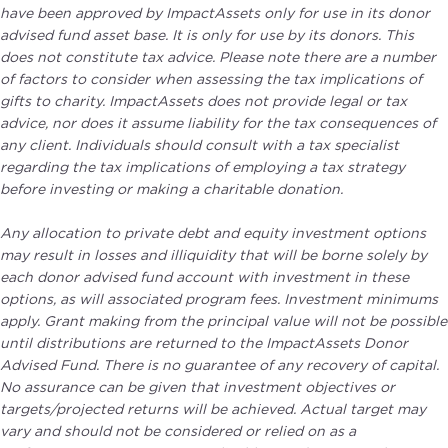
have been approved by ImpactAssets only for use in its donor
advised fund asset base. It is only for use by its donors. This
does not constitute tax advice. Please note there are a number
of factors to consider when assessing the tax implications of
gifts to charity. ImpactAssets does not provide legal or tax
advice, nor does it assume liability for the tax consequences of
any client. Individuals should consult with a tax specialist
regarding the tax implications of employing a tax strategy
before investing or making a charitable donation.
Any allocation to private debt and equity investment options
may result in losses and illiquidity that will be borne solely by
each donor advised fund account with investment in these
options, as will associated program fees. Investment minimums
apply. Grant making from the principal value will not be possible
until distributions are returned to the ImpactAssets Donor
Advised Fund. There is no guarantee of any recovery of capital.
No assurance can be given that investment objectives or
targets/projected returns will be achieved. Actual target may
vary and should not be considered or relied on as a