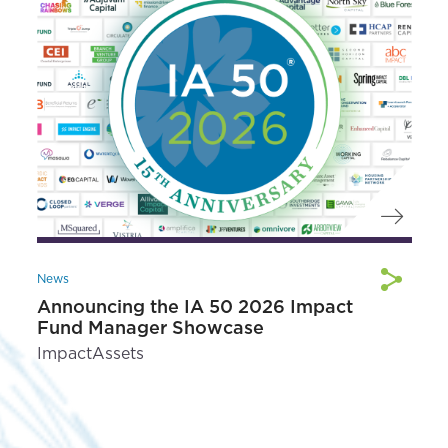
News
Announcing the IA 50 2026 Impact
Fund Manager Showcase
ImpactAssets