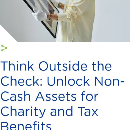
Think Outside the
Check: Unlock Non-
Cash Assets for
Charity and Tax
Benefits