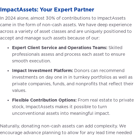
ImpactAssets: Your Expert Partner
In 2024 alone, almost 30% of contributions to ImpactAssets
came in the form of non-cash assets. We have deep experience
across a variety of asset classes and are uniquely positioned to
accept and manage such assets because of our:
Expert Client Service and Operations Teams:
Skilled
professionals assess and process each asset to ensure
smooth execution.
Impact Investment Platform:
Donors can recommend
investments on day one in in turnkey portfolios as well as
private companies, funds, and nonprofits that reflect their
values.
Flexible Contribution Options:
From real estate to private
stock, ImpactAssets makes it possible to turn
unconventional assets into meaningful impact.
Naturally, donating non-cash assets can add complexity. We
encourage advance planning to allow for any lead time needed