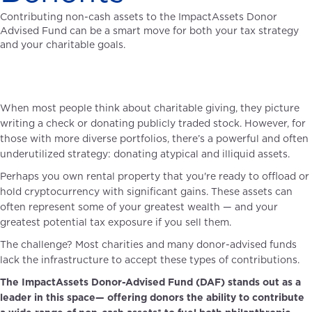
Contributing non-cash assets to the ImpactAssets Donor
Advised Fund can be a smart move for both your tax strategy
and your charitable goals.
When most people think about charitable giving, they picture
writing a check or donating publicly traded stock. However, for
those with more diverse portfolios, there’s a powerful and often
underutilized strategy: donating atypical and illiquid assets.
Perhaps you own rental property that you're ready to offload or
hold cryptocurrency with significant gains. These assets can
often represent some of your greatest wealth — and your
greatest potential tax exposure if you sell them.
The challenge? Most charities and many donor-advised funds
lack the infrastructure to accept these types of contributions.
The ImpactAssets Donor-Advised Fund (DAF) stands out as a
leader in this space— offering donors the ability to contribute