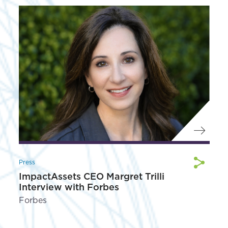
Press
ImpactAssets CEO Margret Trilli
Interview with Forbes
Forbes