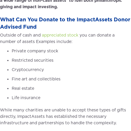
a wide range of non-cash assets* to fuel both philanthropic
giving and impact investing.
SCHEDULE A CALL TO LEARN MORE
What Can You Donate to the ImpactAssets Donor
Advised Fund
Outside of cash and
appreciated stock
you can donate a
number of assets Examples include:
Private company stock
Restricted securities
Cryptocurrency
Fine art and collectibles
Real estate
Life insurance
While many charities are unable to accept these types of gifts
directly, ImpactAssets has established the necessary
infrastructure and partnerships to handle the complexity.