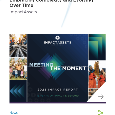
Over Time
ImpactAssets
News