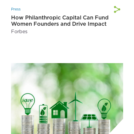
Press
How Philanthropic Capital Can Fund
Women Founders and Drive Impact
Forbes