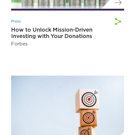
Press
How to Unlock Mission-Driven
Investing with Your Donations
Forbes