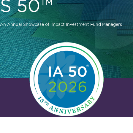
S 50™
An Annual Showcase of Impact Investment Fund Managers