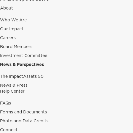
About
Who We Are
Our Impact
Careers
Board Members
Investment Committee
News & Perspectives
The ImpactAssets 50
News & Press
Help Center
FAQs
Forms and Documents
Photo and Data Credits
Connect