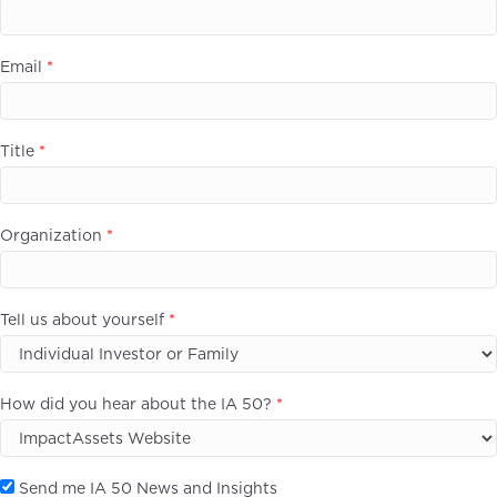
Email
*
Title
*
Organization
*
Tell us about yourself
*
How did you hear about the IA 50?
*
Send me IA 50 News and Insights