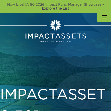
Now Live! IA 50 2026 Impact Fund Manager Showcase –
Explore the List
IMPACTASSET