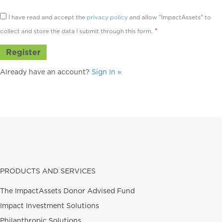
I have read and accept the
privacy policy
and allow "ImpactAssets" to
*
collect and store the data I submit through this form.
Already have an account?
Sign In »
PRODUCTS AND SERVICES
The ImpactAssets Donor Advised Fund
Impact Investment Solutions
Philanthropic Solutions