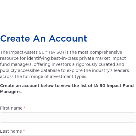
Create An Account
The ImpactAssets 50™ (IA 50) is the most comprehensive
resource for identifying best-in-class private market impact
fund managers, offering investors a rigorously curated and
publicly accessible database to explore the industry’s leaders
across the full range of investment types.
Create an account below to view the list of IA 50 Impact Fund
Managers.
First name
*
Last name
*