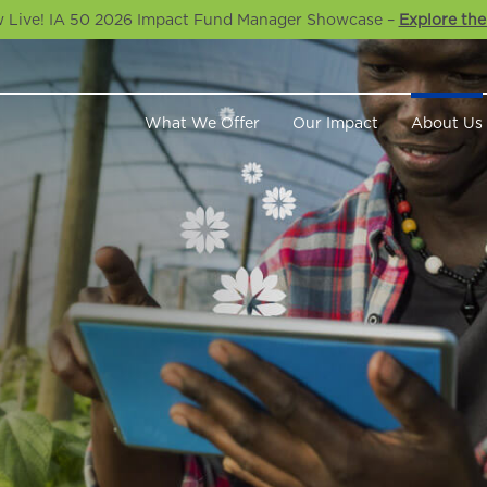
 Live! IA 50 2026 Impact Fund Manager Showcase –
Explore the
What We Offer
Our Impact
About Us