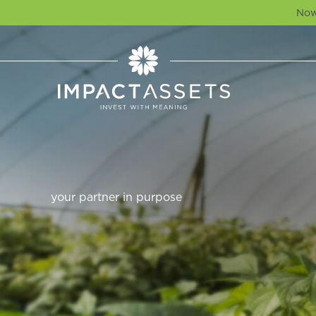
Now
your partner in purpose