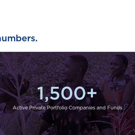
numbers.
1,500
+
Active Private Portfolio Companies and Funds