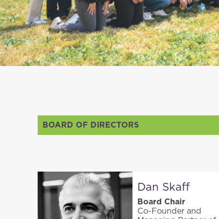
BOARD OF DIRECTORS
Dan Skaff
Board Chair
Co-Founder and