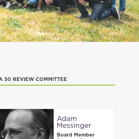
IA 50 REVIEW COMMITTEE
Adam
Messinger
Board Member