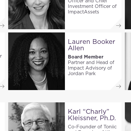
Officer and Chief
Investment Officer of
ImpactAssets
Lauren Booker
Allen
r
Board Member
Partner and Head of
Impact Advisory of
Jordan Park
Karl “Charly”
Kleissner, Ph.D.
Co-Founder of Toniic