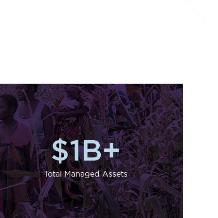
$
1
B+
Total Managed Assets