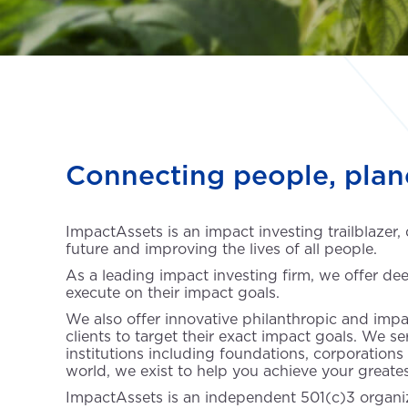
Connecting people, plan
ImpactAssets is an impact investing trailblazer,
future and improving the lives of all people.
As a leading impact investing firm, we offer dee
execute on their impact goals.
We also offer innovative philanthropic and impa
clients to target their exact impact goals. We s
institutions including foundations, corporations
world, we exist to help you achieve your greate
ImpactAssets is an independent 501(c)3 organiz