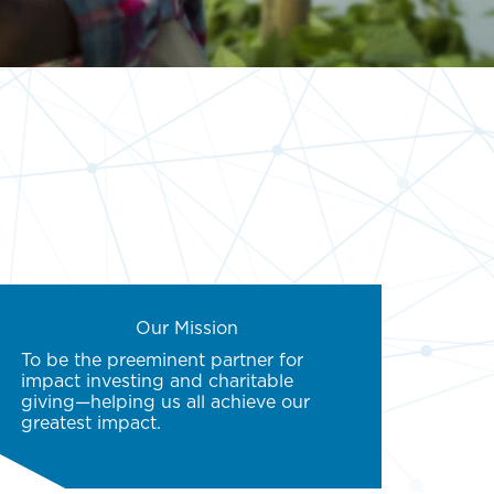
Our Mission
To be the preeminent partner for
impact investing and charitable
giving—helping us all achieve our
greatest impact.