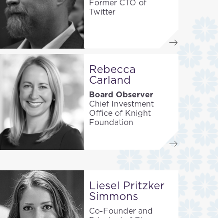
Former CTO of
Twitter
Rebecca
Carland
Board Observer
Chief Investment
Office of Knight
Foundation
Liesel Pritzker
Simmons
Co-Founder and