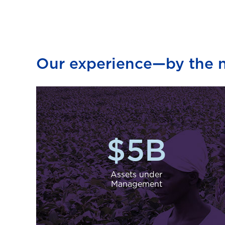
Our experience—by the 
$
5
B
Assets under
Management