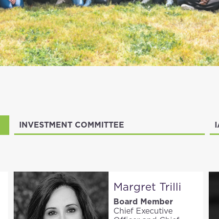
INVESTMENT COMMITTEE
Margret Trilli
Board Member
Chief Executive