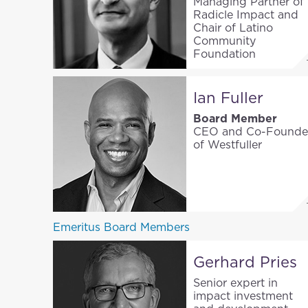
Managing Partner of
Radicle Impact and
Chair of Latino
Community
Foundation
Ian Fuller
Board Member
CEO and Co-Founde
of Westfuller
Emeritus Board Members
Gerhard Pries
Senior expert in
impact investment