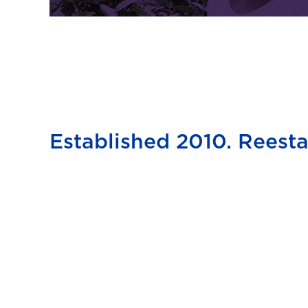
Established 2010. Reesta