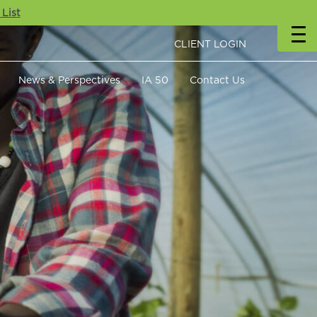
 List
CLIENT LOGIN
News & Perspectives
IA 50
Contact Us