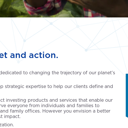
et and action.
 dedicated to changing the trajectory of our planet’s
p strategic expertise to help our clients define and
ct investing products and services that enable our
erve everyone from individuals and families to
 and family offices. However you envision a better
st impact.
ation.