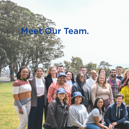
Meet Our Team.