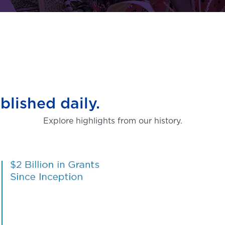
blished daily.
Explore highlights from our history.