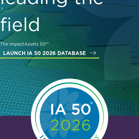
field
The ImpactAssets 50™
LAUNCH IA 50 2026 DATABASE