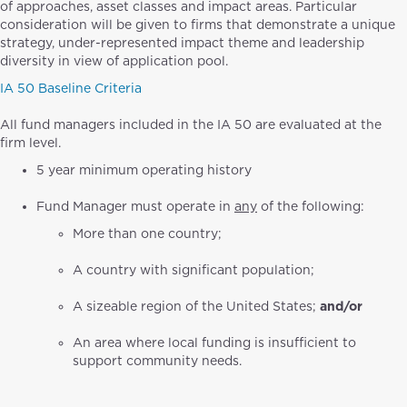
of approaches, asset classes and impact areas. Particular
consideration will be given to firms that demonstrate a unique
strategy, under-represented impact theme and leadership
diversity in view of application pool.
IA 50 Baseline Criteria
All fund managers included in the IA 50 are evaluated at the
firm level.
5 year minimum operating history
Fund Manager must operate in
any
of the following:
More than one country;
A country with significant population;
A sizeable region of the United States;
and/or
An area where local funding is insufficient to
support community needs.