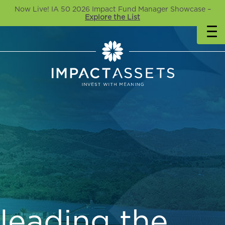
Now Live! IA 50 2026 Impact Fund Manager Showcase –
Explore the List
leading the