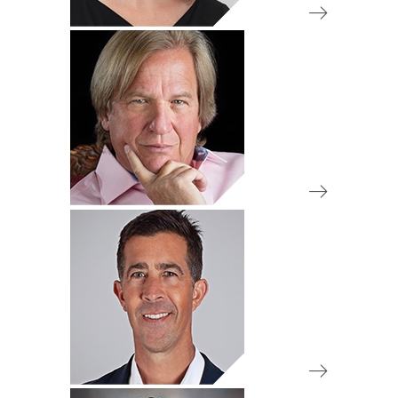
IA 50 Review Committee
Chair