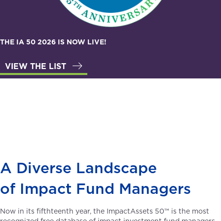
THE IA 50 2026 IS NOW LIVE!
VIEW THE LIST
A Diverse Landscape
of Impact Fund Managers
Now in its fifthteenth year, the ImpactAssets 50™ is the most