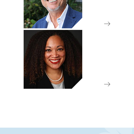
Board Member