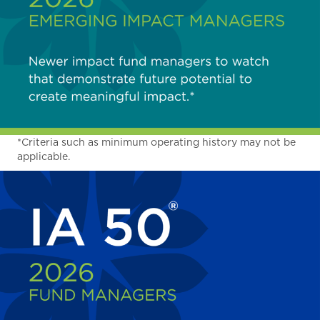
*Criteria such as minimum operating history may not be
applicable.