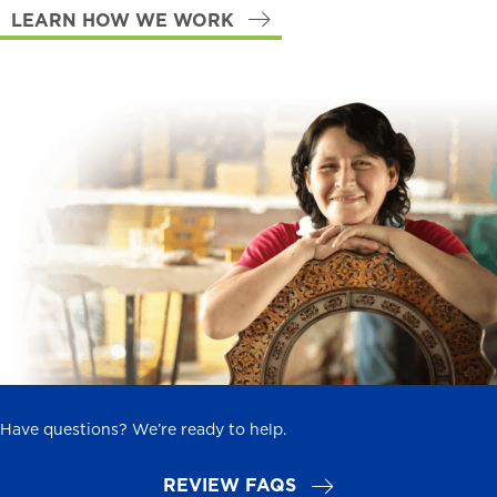
LEARN HOW WE WORK
Have questions? We’re ready to help.
REVIEW FAQS