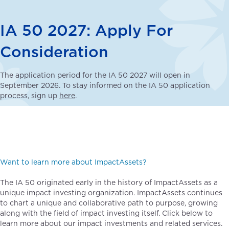
IA 50 2027: Apply For
Consideration
The application period for the IA 50 2027 will open in
September 2026. To stay informed on the IA 50 application
process, sign up
here
.
Want to learn more about ImpactAssets?
The IA 50 originated early in the history of ImpactAssets as a
unique impact investing organization. ImpactAssets continues
to chart a unique and collaborative path to purpose, growing
along with the field of impact investing itself. Click below to
learn more about our impact investments and related services.