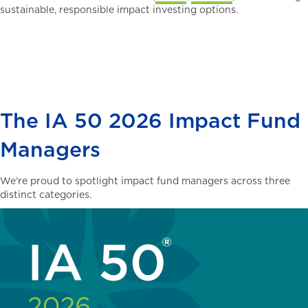
sustainable, responsible impact investing options.
The IA 50 2026 Impact Fund
Managers
We’re proud to spotlight impact fund managers across three
distinct categories.