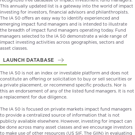
recognized free database of impact investment fund managers.
This annually updated list is a gateway into the world of impact
investing for investors, financial advisors and philanthropists.
The IA 50 offers an easy way to identify experienced and
emerging impact fund managers and is intended to illustrate
the breadth of impact fund managers operating today. Fund
managers selected to the IA 50 demonstrate a wide range of
impact investing activities across geographies, sectors and
asset classes.
LAUNCH DATABASE
The IA 50 is not an index or investable platform and does not
constitute an offering or solicitation to buy or sell securities or
a private placement, or recommend specific products. Nor is
this an endorsement of any of the listed fund managers. It is not
a replacement for due diligence.
The IA 50 is focused on private markets impact fund managers
to provide a centralized source of information that is not
publicly available elsewhere. However, investing for impact can
be done across many asset classes and we encourage investors
to make use of other resources (
US SIF
,
The GIIN
) in evaluating