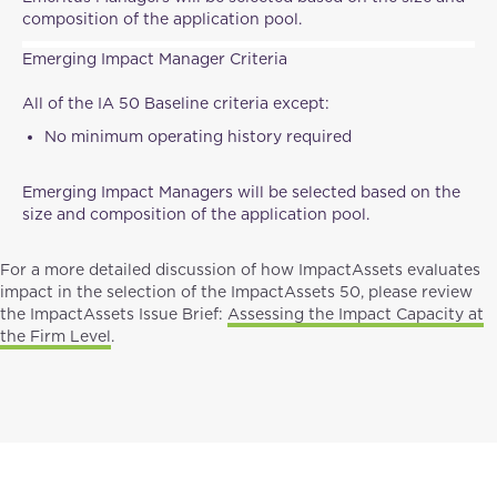
composition of the application pool.
Emerging Impact Manager Criteria
All of the IA 50 Baseline criteria except:
No minimum operating history required
Emerging Impact Managers will be selected based on the
size and composition of the application pool.
For a more detailed discussion of how ImpactAssets evaluates
impact in the selection of the ImpactAssets 50, please review
the ImpactAssets Issue Brief:
Assessing the Impact Capacity at
the Firm Level
.