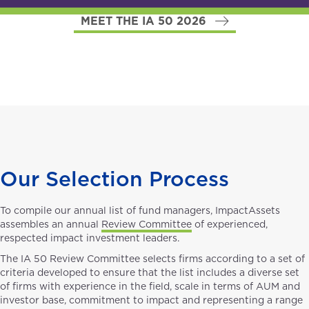
MEET THE IA 50 2026
Our Selection Process
To compile our annual list of fund managers, ImpactAssets
assembles an annual
Review Committee
of experienced,
respected impact investment leaders.
The IA 50 Review Committee selects firms according to a set of
criteria developed to ensure that the list includes a diverse set
of firms with experience in the field, scale in terms of AUM and
investor base, commitment to impact and representing a range