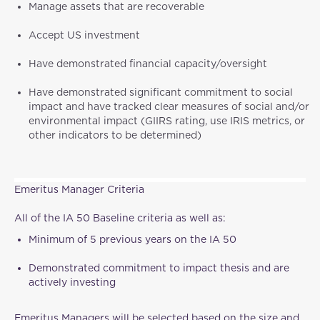
Manage assets that are recoverable
Accept US investment
Have demonstrated financial capacity/oversight
Have demonstrated significant commitment to social
impact and have tracked clear measures of social and/or
environmental impact (GIIRS rating, use IRIS metrics, or
other indicators to be determined)
Emeritus Manager Criteria
All of the IA 50 Baseline criteria as well as:
Minimum of 5 previous years on the IA 50
Demonstrated commitment to impact thesis and are
actively investing
Emeritus Managers will be selected based on the size and