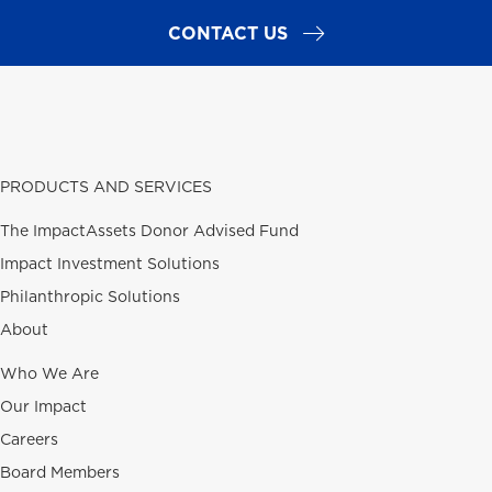
CONTACT US
PRODUCTS AND SERVICES
The ImpactAssets Donor Advised Fund
Impact Investment Solutions
Philanthropic Solutions
About
Who We Are
Our Impact
Careers
Board Members