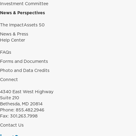
Investment Committee
News & Perspectives
The ImpactAssets 50
News & Press
Help Center
FAQs
Forms and Documents
Photo and Data Credits
Connect
4340 East West Highway
Suite 210
Bethesda, MD 20814
Phone:
855.482.2946
Fax:
301.263.7998
Contact Us