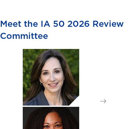
Meet the IA 50 2026 Review
Committee